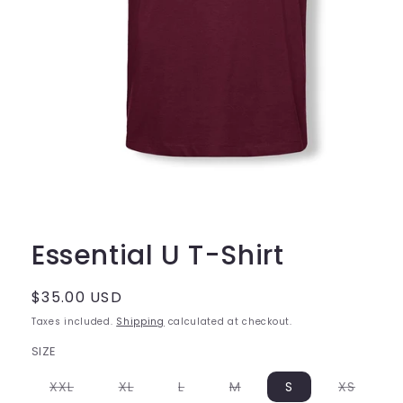
Open
media
1
Essential U T-Shirt
in
modal
Regular
$35.00 USD
price
Taxes included.
Shipping
calculated at checkout.
SIZE
Variant
Variant
Variant
Variant
Varian
XXL
XL
L
M
S
XS
sold
sold
sold
sold
sold