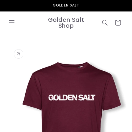
Skip to
GOLDEN SALT
content
Golden Salt
Cart
Shop
Skip to
product
information