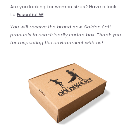
Are you looking for woman sizes? Have a look
to
Essential W
!
You will receive the brand new Golden Salt
products in eco-friendly carton box. Thank you
for respecting the environment with us!