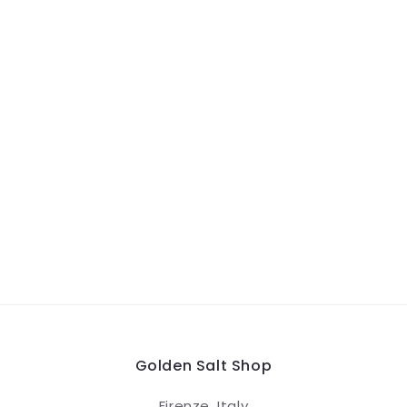
Golden Salt Shop
Firenze, Italy